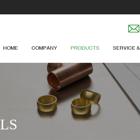
HOME
COMPANY
PRODUCTS
SERVICE 
LS