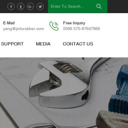
E-Mail
Free Inquiry
yang@jinlurubber.com
0086 575-87647966
& SUPPORT
MEDIA
CONTACT US