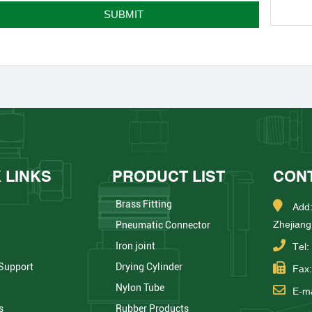
 LINKS
PRODUCT LIST
CON
Brass Fitting
Add:
Zhejiang
Pneumatic Connector
Iron joint
Tel
 Support
Drying Cylinder
Fax
Nylon Tube
E-ma
s
Rubber Products