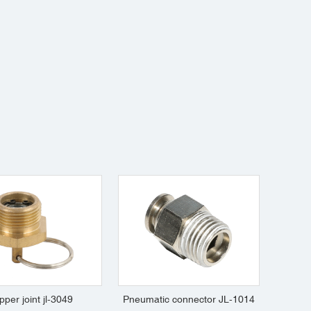
pper joint jl-3049
Pneumatic connector JL-1014