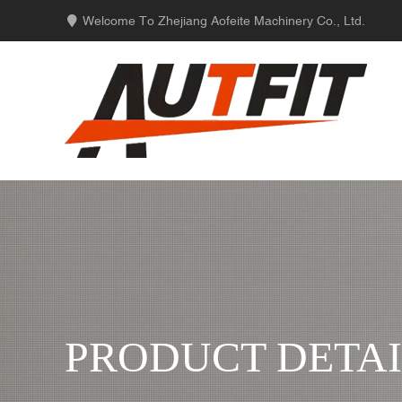
Welcome To Zhejiang Aofeite Machinery Co., Ltd.
PRODUCT DETAI