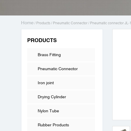
Home
/
Products
/
Pneumatic Connector
/
Pneumatic connector JL-
PRODUCTS
Brass Fitting
Pneumatic Connector
Iron joint
Drying Cylinder
Nylon Tube
Rubber Products