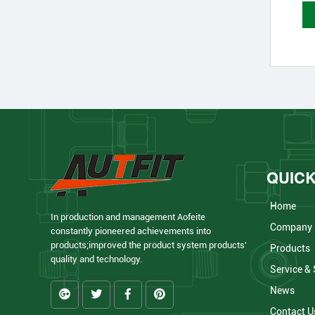
QUICK
Home
In production and management Aofeite
Company
constantly pioneered achievements into
products;improved the product system products'
Products
quality and technology.
Service &
News
Contact U