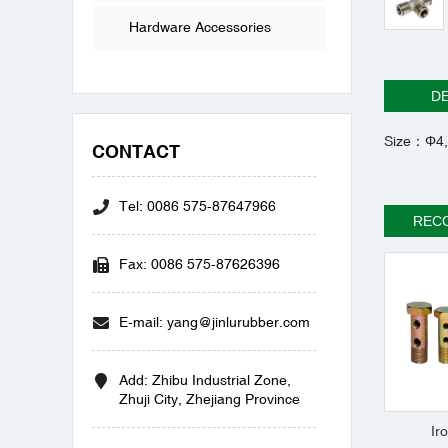
Hardware Accessories
DE
Size：Φ4,
CONTACT
Tel: 0086 575-87647966
REC
Fax: 0086 575-87626396
E-mail: yang@jinlurubber.com
Add: Zhibu Industrial Zone,
Zhuji City, Zhejiang Province
Ir