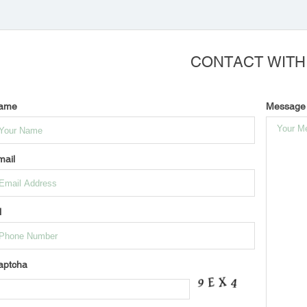
CONTACT WITH
ame
Message
mail
l
aptcha