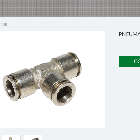
1009
PNEUMAT
C