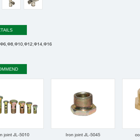
TAILS
Φ6,Φ8,Φ10,Φ12,Φ14,Φ16
OMMEND
on joint JL-5010
Iron joint JL-5045
co