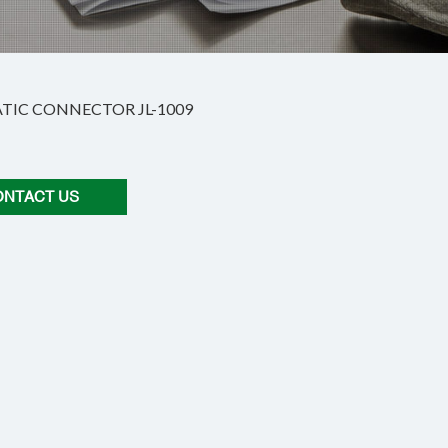
IC CONNECTOR JL-1009
ONTACT US