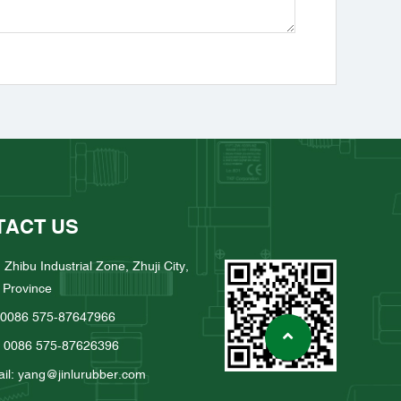
TACT US
 Zhibu Industrial Zone, Zhuji City,
 Province
: 0086 575-87647966
: 0086 575-87626396
il: yang@jinlurubber.com