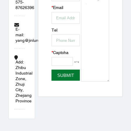
575-
87626396
*
Email
E-
Tel
mail:
yang@jinlurubber.com
*
Captcha
Add:
Zhibu
Industrial
Zone,
Zhuji
City,
Zhejiang
Province