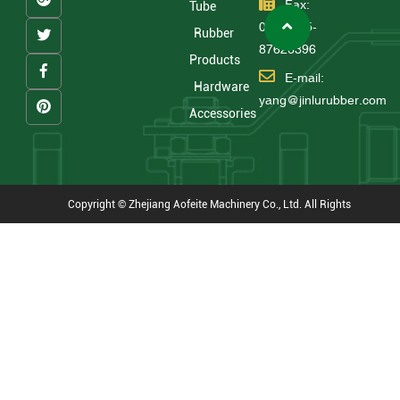
Fax:
Tube
0086 575-
Rubber
87626396
Products
E-mail:
Hardware
yang@jinlurubber.com
Accessories
Copyright © Zhejiang Aofeite Machinery Co., Ltd. All Rights
Reserved
Technical Support : HWAQ