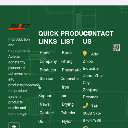
QUICK
PRODUCT
CONTACT
In production
LINKS
LIST
US
and
management
Home
Brass
Add:
Aofeite
Zhibu
Company
Fitting
constantly
pioneered
Industrial
Products
Pneumatic
achievements
Zone, Zhuji
Service
Connector
into
City,
products;improved
&
Iron
Zhejiang
the product
Support
joint
system
Province
products'
News
Drying
Tel:
quality and
Contact
Cylinder
0086 575-
technology.
87647966
Us
Nylon