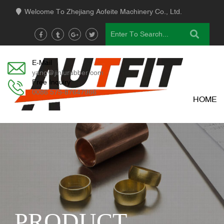
Welcome To Zhejiang Aofeite Machinery Co., Ltd.
E-Mail
yang@jinlurubber.com
Free Inquiry
0086 575-87647966
HOME
PRODUCT