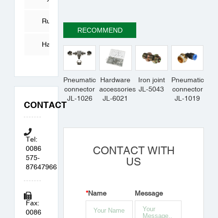
Tube
Rubber
RECOMMEND
Products
Hardware
Accessories
Pneumatic
Hardware
Iron joint
Pneumatic
connector
accessories
JL-5043
connector
JL-1026
JL-6021
JL-1019
CONTACT
Tel:
0086
CONTACT WITH
575-
US
87647966
*
Name
Message
Fax:
0086