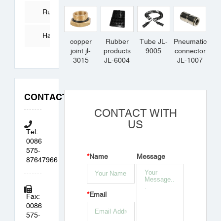
Tube
Rubber
Products
Hardware
copper
Rubber
Tube JL-
Pneumatic
joint jl-
products
9005
connector
Accessories
3015
JL-6004
JL-1007
CONTACT
CONTACT WITH
US
Tel:
0086
575-
*
Name
Message
87647966
*
Email
Fax:
0086
575-