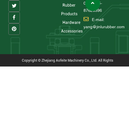
0086 575-
Rubber
87626396
Products
E-mail:
Hardware
yang@jinlurubber.com
Accessories
Copyright © Zhejiang Aofeite Machinery Co., Ltd. All Rights
Reserved
Technical Support : HWAQ