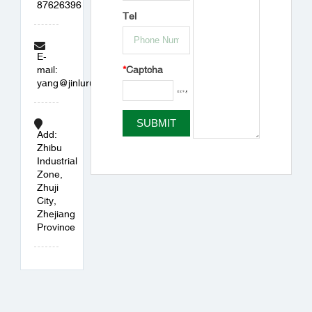
87626396
Tel
E-
*
Captcha
mail:
yang@jinlurubber.com
Add:
Zhibu
Industrial
Zone,
Zhuji
City,
Zhejiang
Province