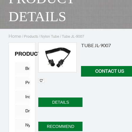
DETAILS
Home
/
Products
/
Nylon Tube
/
Tube JL-9007
TUBE JL-9007
PRODUCTS
Brass
CONTACT US
Fitting
Pneumatic
Connector
Iron
DETAILS
joint
Drying
Cylinder
Nylon
RECOMMEND