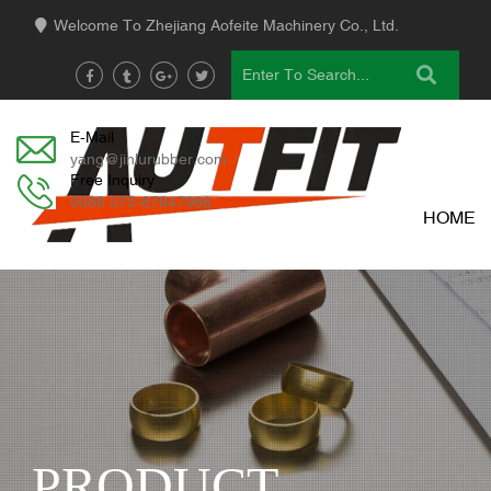
Welcome To Zhejiang Aofeite Machinery Co., Ltd.
E-Mail
yang@jinlurubber.com
Free Inquiry
0086 575-87647966
HOME
PRODUCT