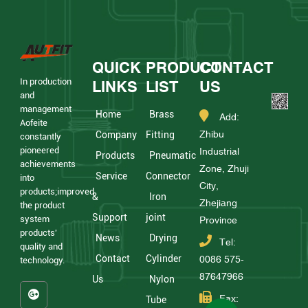
QUICK
PRODUCT
CONTACT
In production
LINKS
LIST
US
and
management
Home
Brass
Add:
Aofeite
Zhibu
Company
Fitting
constantly
pioneered
Industrial
Products
Pneumatic
achievements
Zone, Zhuji
Service
Connector
into
City,
products;improved
&
Iron
Zhejiang
the product
Support
joint
system
Province
products'
News
Drying
Tel:
quality and
Contact
Cylinder
0086 575-
technology.
87647966
Us
Nylon
Fax:
Tube