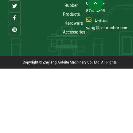
0086 575-
Rubber
87626396
Products
E-mail:
Hardware
yang@jinlurubber.com
Accessories
Copyright © Zhejiang Aofeite Machinery Co., Ltd. All Rights
Reserved
Technical Support : HWAQ