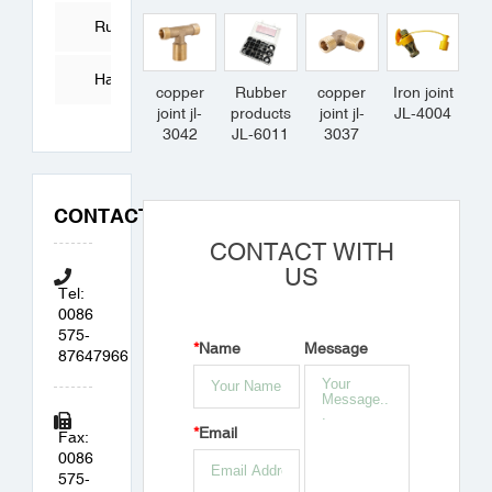
Tube
Rubber
Products
Hardware
copper
Rubber
copper
Iron joint
joint jl-
products
joint jl-
JL-4004
Accessories
3042
JL-6011
3037
CONTACT
CONTACT WITH
US
Tel:
0086
575-
*
Name
Message
87647966
*
Email
Fax:
0086
575-