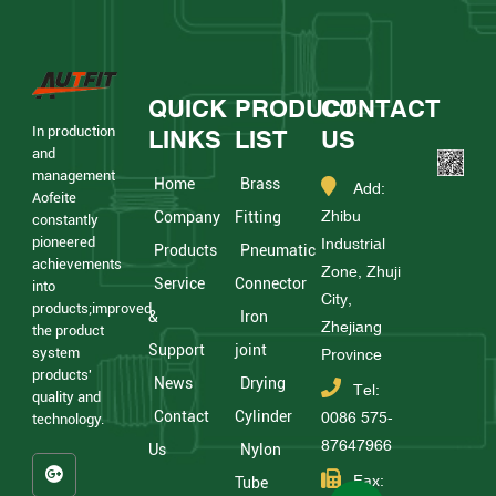
QUICK
PRODUCT
CONTACT
In production
LINKS
LIST
US
and
management
Home
Brass
Add:
Aofeite
Zhibu
Company
Fitting
constantly
pioneered
Industrial
Products
Pneumatic
achievements
Zone, Zhuji
Service
Connector
into
City,
products;improved
&
Iron
Zhejiang
the product
Support
joint
system
Province
products'
News
Drying
Tel:
quality and
Contact
Cylinder
0086 575-
technology.
87647966
Us
Nylon
Fax:
Tube