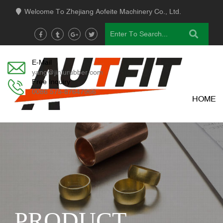
Welcome To Zhejiang Aofeite Machinery Co., Ltd.
E-Mail
yang@jinlurubber.com
Free Inquiry
0086 575-87647966
HOME
PRODUCT