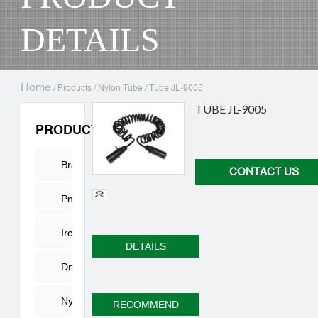
DETAILS
Home
/
Products
/
Nylon Tube
/
Tube JL-9005
TUBE JL-9005
PRODUCTS
Brass
CONTACT US
Fitting
Pneumatic
Connector
Iron
DETAILS
joint
Drying
Cylinder
Nylon
RECOMMEND