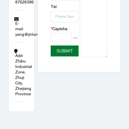
87626396
Tel
E-
*
Captcha
mail:
yang@jinlurubber.com
Add:
Zhibu
Industrial
Zone,
Zhuji
City,
Zhejiang
Province