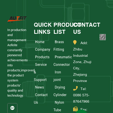
QUICK
PRODUCT
CONTACT
In production
LINKS
LIST
US
and
management
Home
Brass
Add:
Aofeite
Zhibu
Company
Fitting
constantly
pioneered
Industrial
Products
Pneumatic
achievements
Zone, Zhuji
Service
Connector
into
City,
products;improved
&
Iron
Zhejiang
the product
Support
joint
system
Province
products'
News
Drying
Tel:
quality and
Contact
Cylinder
0086 575-
technology.
87647966
Us
Nylon
Fax:
Tube