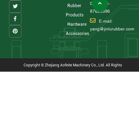
0086 575-
Rubber
87626396
Products
E-mail:
Hardware
yang@jinlurubber.com
Accessories
Copyright © Zhejiang Aofeite Machinery Co., Ltd. All Rights
Reserved
Technical Support : HWAQ