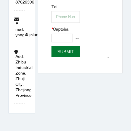
87626396
Tel
E-
*
Captcha
mail:
yang@jinlurubber.com
Add:
Zhibu
Industrial
Zone,
Zhuji
City,
Zhejiang
Province