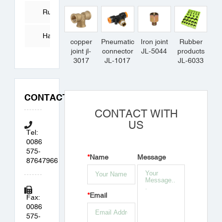
Tube
Rubber
Products
Hardware
copper
Pneumatic
Iron joint
Rubber
joint jl-
connector
JL-5044
products
Accessories
3017
JL-1017
JL-6033
CONTACT
CONTACT WITH
US
Tel:
0086
575-
*
Name
Message
87647966
*
Email
Fax:
0086
575-