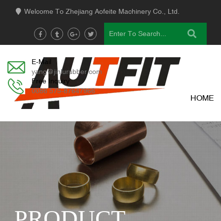
Welcome To Zhejiang Aofeite Machinery Co., Ltd.
E-Mail
yang@jinlurubber.com
Free Inquiry
0086 575-87647966
HOME
PRODUCT