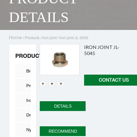
DETAILS
Home
/
Products
/
Iron joint
/
Iron joint JL-5045
IRON JOINT JL-
5045
PRODUCTS
Brass
CONTACT US
Fitting
Pneumatic
Connector
Iron
DETAILS
joint
Drying
Cylinder
Nylon
RECOMMEND