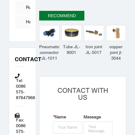
Tube
Rubber
RECOMMEND
Products
Hardware
Accessories
Pneumatic
Tube JL-
Iron joint
copper
connector
9001
JL-5017
joint jl-
JL-1011
3044
CONTACT
Tel:
0086
CONTACT WITH
575-
US
87647966
*
Name
Message
Fax:
0086
575-