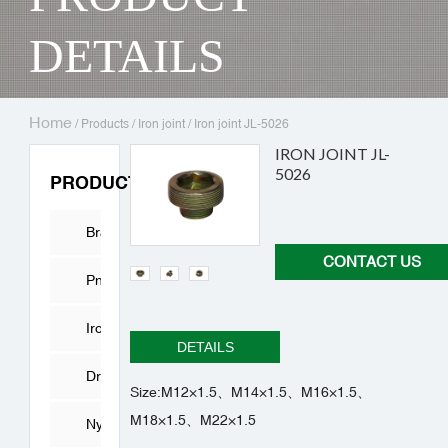
DETAILS
Home
/
Products
/
Iron joint
/
Iron joint JL-5026
IRON JOINT JL-
5026
PRODUCTS
Brass
CONTACT US
Fitting
Pneumatic
Connector
Iron
DETAILS
joint
Drying
Size:M12×1.5、M14×1.5、M16×1.5、
M18×1.5、M22×1.5
Cylinder
Nylon