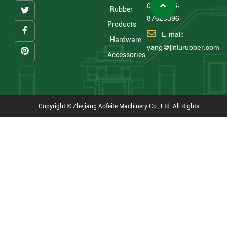
0086 575-
Rubber
87626396
Products
E-mail:
Hardware
yang@jinlurubber.com
Accessories
Copyright © Zhejiang Aofeite Machinery Co., Ltd. All Rights
Reserved
Technical Support : HWAQ