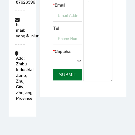
87626396
*
Email
E-
Tel
mail:
yang@jinlurubber.com
*
Captcha
Add:
Zhibu
Industrial
Zone,
Zhuji
City,
Zhejiang
Province