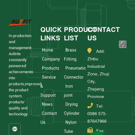
QUICK
PRODUCT
CONTACT
In production
LINKS
LIST
US
and
management
Home
Brass
Add:
Aofeite
Zhibu
Company
Fitting
constantly
pioneered
Industrial
Products
Pneumatic
achievements
Zone, Zhuji
Service
Connector
into
City,
products;improved
&
Iron
Zhejiang
the product
Support
joint
system
Province
products'
News
Drying
Tel:
quality and
Contact
Cylinder
0086 575-
technology.
87647966
Us
Nylon
Fax:
Tube