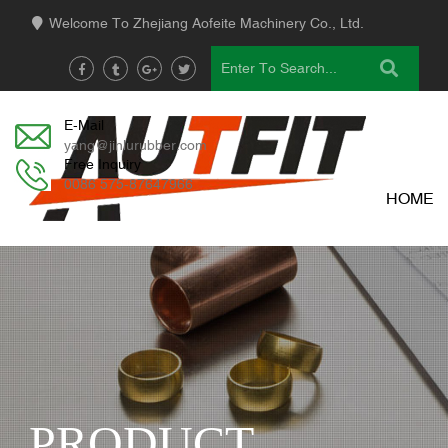
Welcome To Zhejiang Aofeite Machinery Co., Ltd.
E-Mail
yang@jinlurubber.com
Free Inquiry
0086 575-87647966
HOME
PRODUCT