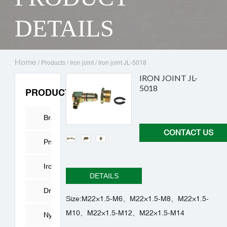
DETAILS
Home
/
Products
/
Iron joint
/
Iron joint JL-5018
IRON JOINT JL-
5018
PRODUCTS
Brass
CONTACT US
Fitting
Pneumatic
Connector
Iron
DETAILS
joint
Drying
Size:M22×1.5-M6、M22×1.5-M8、M22×1.5-
M10、M22×1.5-M12、M22×1.5-M14
Cylinder
Nylon