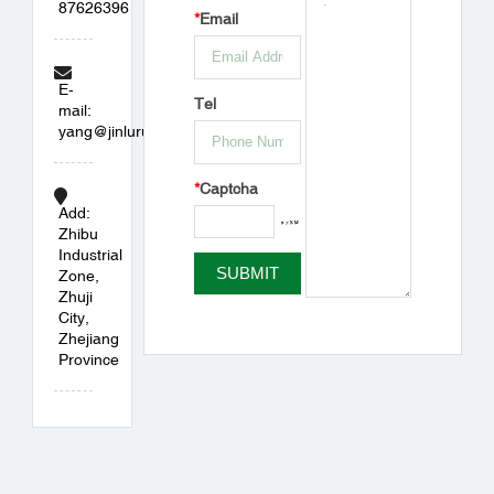
87626396
*
Email
E-
Tel
mail:
yang@jinlurubber.com
*
Captcha
Add:
Zhibu
Industrial
Zone,
Zhuji
City,
Zhejiang
Province