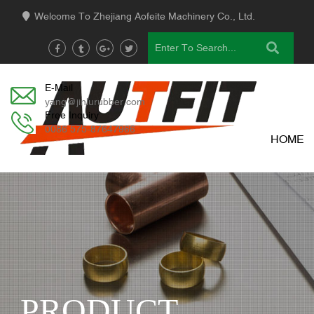
Welcome To Zhejiang Aofeite Machinery Co., Ltd.
E-Mail
yang@jinlurubber.com
Free Inquiry
0086 575-87647966
HOME
PRODUCT