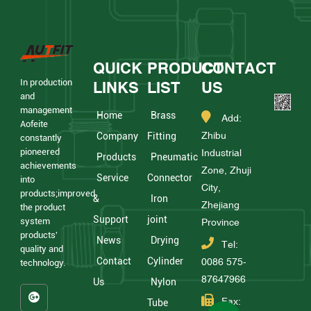
QUICK
PRODUCT
CONTACT
In production
LINKS
LIST
US
and
management
Home
Brass
Add:
Aofeite
Zhibu
Company
Fitting
constantly
pioneered
Industrial
Products
Pneumatic
achievements
Zone, Zhuji
Service
Connector
into
City,
products;improved
&
Iron
Zhejiang
the product
Support
joint
system
Province
products'
News
Drying
Tel:
quality and
Contact
Cylinder
0086 575-
technology.
87647966
Us
Nylon
Fax:
Tube