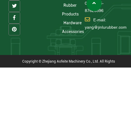
0086 575-
Rubber
87626396
Products
E-mail:
Hardware
yang@jinlurubber.com
Accessories
Copyright © Zhejiang Aofeite Machinery Co., Ltd. All Rights
Reserved
Technical Support : HWAQ