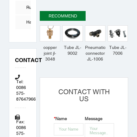
Tube
Rubber
RECOMMEND
Products
Hardware
Accessories
copper
Tube JL-
Pneumatic
Tube JL-
joint jl-
9002
connector
7006
3048
JL-1006
CONTACT
Tel:
0086
CONTACT WITH
575-
US
87647966
*
Name
Message
Fax:
0086
575-