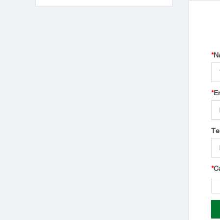
*
N
*
E
Te
*
C