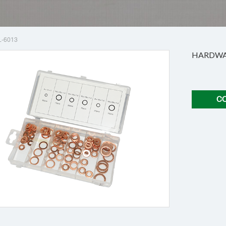
L-6013
HARDWAR
C