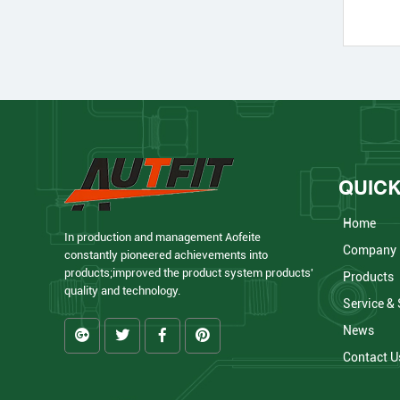
QUICK
Home
In production and management Aofeite
Company
constantly pioneered achievements into
products;improved the product system products'
Products
quality and technology.
Service &
News
Contact U