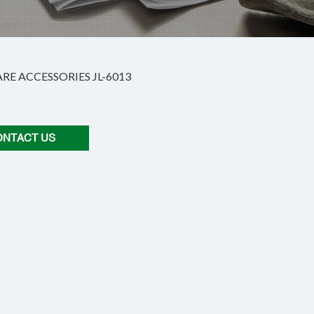
E ACCESSORIES JL-6013
ONTACT US