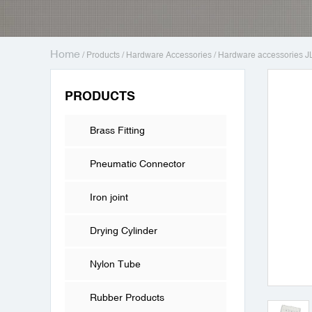
Home
/
Products
/
Hardware Accessories
/
Hardware accessories J
PRODUCTS
Brass Fitting
Pneumatic Connector
Iron joint
Drying Cylinder
Nylon Tube
Rubber Products