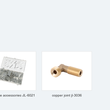
e accessories JL-6021
copper joint jl-3036