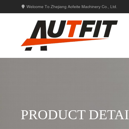
Welcome To Zhejiang Aofeite Machinery Co., Ltd.
PRODUCT DETAI