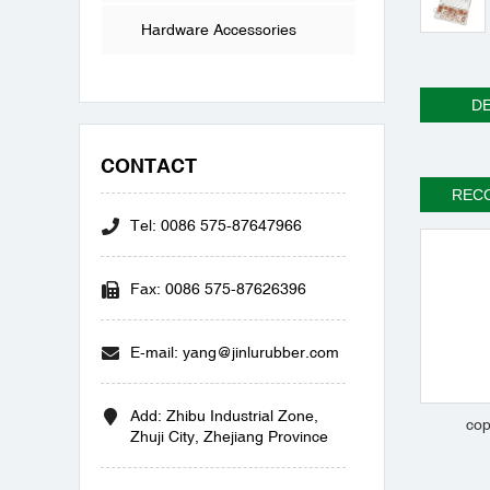
Hardware Accessories
DE
CONTACT
REC
Tel: 0086 575-87647966
Fax: 0086 575-87626396
E-mail: yang@jinlurubber.com
Add: Zhibu Industrial Zone,
cop
Zhuji City, Zhejiang Province