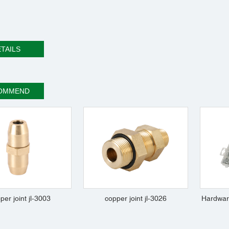
TAILS
OMMEND
per joint jl-3003
copper joint jl-3026
Hardwar