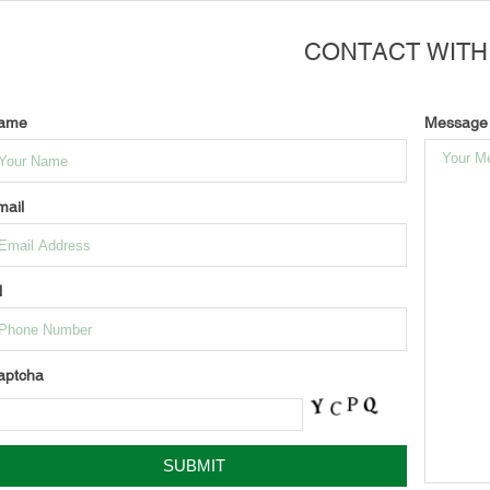
CONTACT WITH
ame
Message
mail
l
aptcha