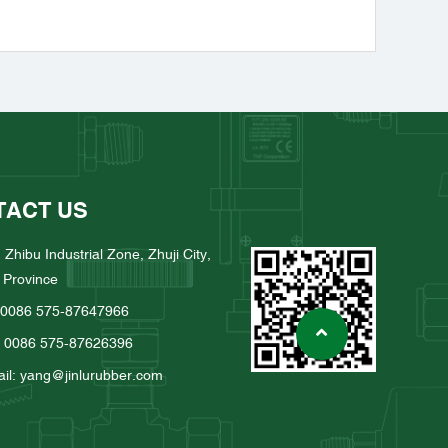
TACT US
 Zhibu Industrial Zone, Zhuji City,
 Province
: 0086 575-87647966
: 0086 575-87626396
il: yang@jinlurubber.com