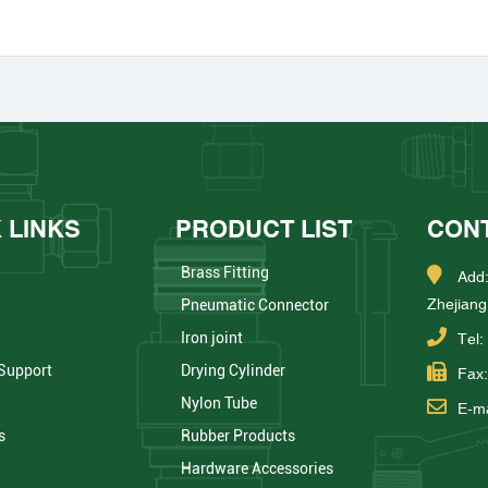
 LINKS
PRODUCT LIST
CON
Brass Fitting
Add:
Zhejiang
Pneumatic Connector
Iron joint
Tel
 Support
Drying Cylinder
Fax
Nylon Tube
E-ma
s
Rubber Products
Hardware Accessories