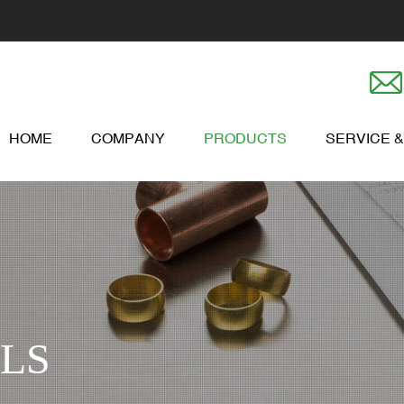
HOME
COMPANY
PRODUCTS
SERVICE 
LS