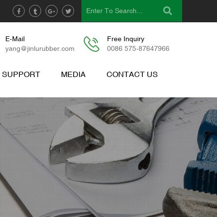
E-Mail
Free Inquiry
yang@jinlurubber.com
0086 575-87647966
& SUPPORT
MEDIA
CONTACT US